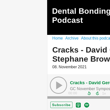
Dental Bonding 
Podcast
Home
Archive
About this podca
Cracks - David
Stephane Brow
08. November 2021
Cracks - David Ge
GC November Sympos
00:00
Subscribe