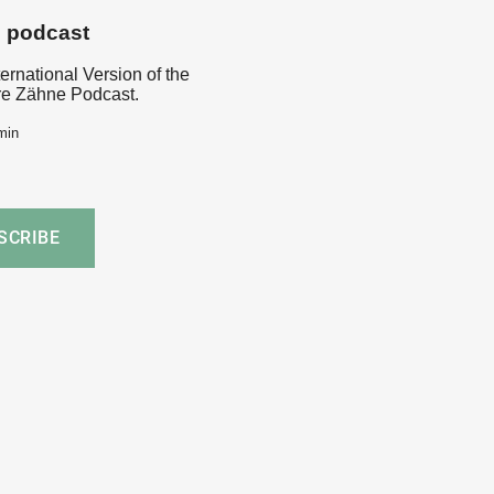
s podcast
ternational Version of the
e Zähne Podcast.
min