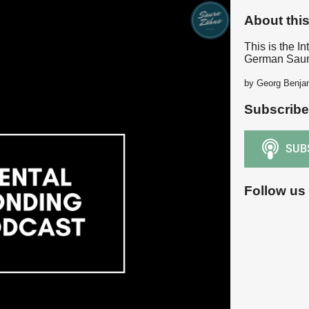
About thi
This is the In
German Saur
by Georg Benja
Subscribe
Follow us