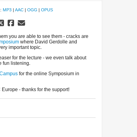
t:
MP3
|
AAC
|
OGG
|
OPUS
hem you are able to see them - cracks are
mposium
where David Gerdolle and
ery important topic.
aser for the lecture - we even talk about
 fun listening.
 Campus
for the online Symposium in
Europe - thanks for the support!