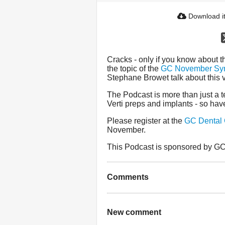
Download i
Cracks - only if you know about t
the topic of the
GC November Sy
Stephane Browet talk about this v
The Podcast is more than just a te
Verti preps and implants - so have
Please register at the
GC Dental
November.
This Podcast is sponsored by GC 
Comments
New comment