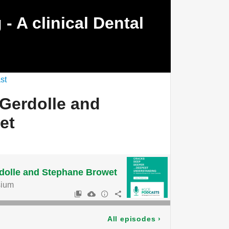
- A clinical Dental
st
 Gerdolle and
et
rdolle and Stephane Browet
ium
All episodes
›