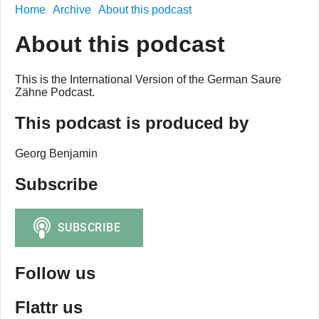
Home
Archive
About this podcast
About this podcast
This is the International Version of the German Saure
Zähne Podcast.
This podcast is produced by
Georg Benjamin
Subscribe
Follow us
Flattr us