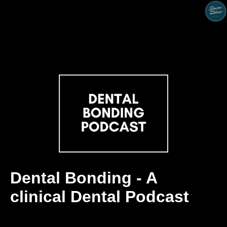
Dental Bonding - A
clinical Dental Podcast