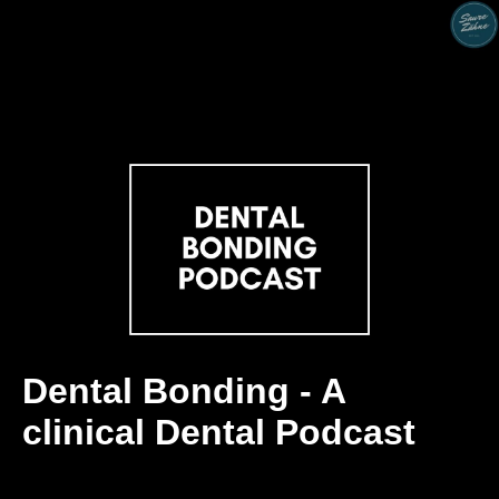
Dental Bonding - A
clinical Dental Podcast