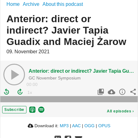
Home
Archive
About this podcast
Anterior: direct or
indirect? Javier Tapia
Guadix and Maciej Żarow
09. November 2021
Anterior: direct or indirect? Javier Tapia Guadix and Maciej Żarow
GC November Symposium
00:00
Subscribe
All episodes
›
Download it:
MP3
|
AAC
|
OGG
|
OPUS