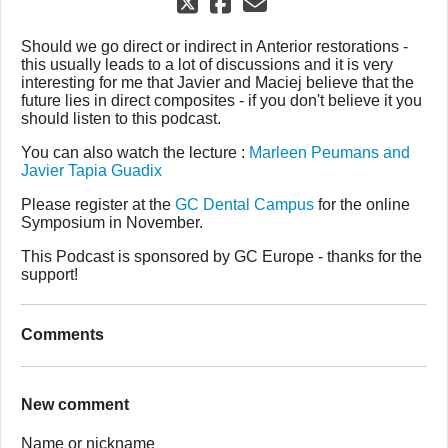
Should we go direct or indirect in Anterior restorations -
this usually leads to a lot of discussions and it is very
interesting for me that Javier and Maciej believe that the
future lies in direct composites - if you don't believe it you
should listen to this podcast.
You can also watch the lecture :
Marleen Peumans and
Javier Tapia Guadix
Please register at the
GC Dental Campus
for the online
Symposium in November.
This Podcast is sponsored by GC Europe - thanks for the
support!
Comments
New comment
Name or nickname