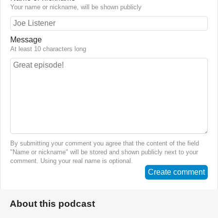
Your name or nickname, will be shown publicly
Message
At least 10 characters long
By submitting your comment you agree that the content of the field
"Name or nickname" will be stored and shown publicly next to your
comment. Using your real name is optional.
Create comment
About this podcast